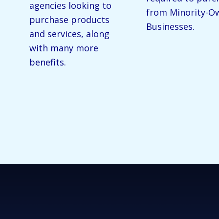
agencies looking to
from Minority-O
purchase products
Businesses.
and services, along
with many more
benefits.