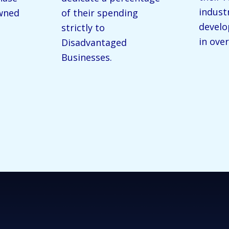
indust
wned
of their spending
devel
strictly to
in over
Disadvantaged
Businesses.