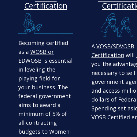
Certification
Certificat
Becoming certified
A
VOSB/SDVOSB
as a
WOSB or
Certification
will 
EDWOSB
is essential
you the advanta
in leveling the
necessary to sell
playing field for
government agen
your business. The
and access millio
federal government
dollars of Federa
aims to award a
Spending set asi
minimum of 5% of
VOSB Certified en
all contracting
budgets to Women-