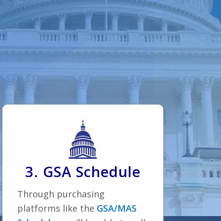
3. GSA Schedule
Through purchasing
platforms like the
GSA/MAS