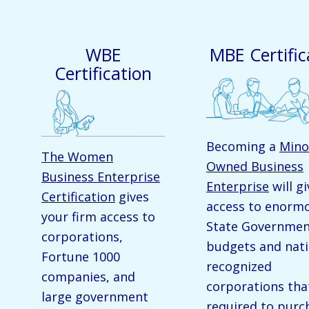
WBE
MBE Certific
Certification
Becoming a
Mino
The Women
Owned Business
Business Enterprise
Enterprise
will g
Certification
gives
access to enorm
your firm access to
State Governme
corporations,
budgets and nati
Fortune 1000
recognized
companies, and
corporations tha
large government
required to purc