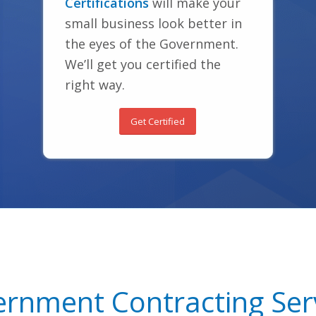
Certifications
will make your
small business look better in
the eyes of the Government.
We’ll get you certified the
right way.
Get Certified
rnment Contracting Ser