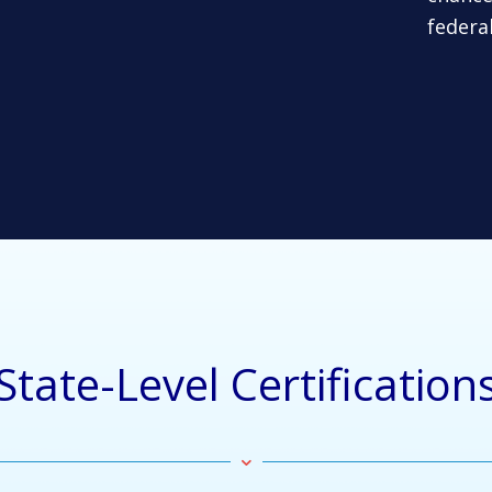
federa
State-Level Certification