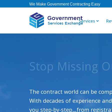
We Make Government Contracting Easy
Services
Re
“Just a note
"GSE offers 
done! The te
their staff i
Winning Contrac
spotlight! T
right away. 
Consulting, 
contract, b
not currently
The contract world can be compl
Dean R
With decades of experience and 
Steeltoad
Thomas
Governmen
you step-by-step…from registrati