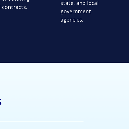
state, and local
l contracts.
government
agencies.
s