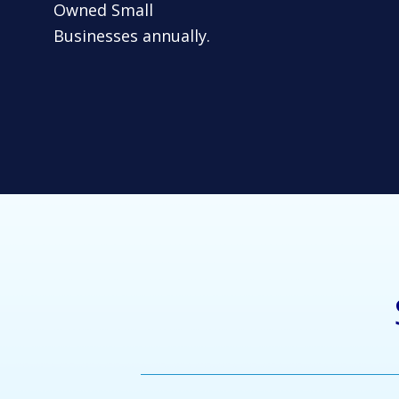
Owned Small
Businesses annually.