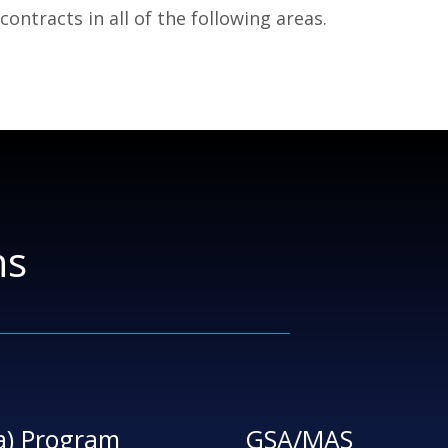
ntracts in all of the following areas.
ns
a) Program
GSA/MAS