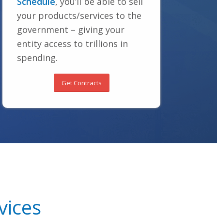
Schedule
, you’ll be able to sell
your products/services to the
government – giving your
entity access to trillions in
spending.
Get Contracts
vices