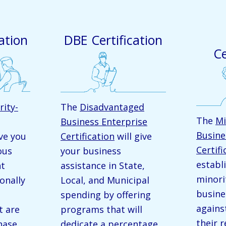
ation
DBE Certification
Ce
rity-
The
Disadvantaged
The
Mi
Business Enterprise
Busine
ive you
Certification
will give
Certifi
ous
your business
establ
nt
assistance in State,
minor
onally
Local, and Municipal
busine
spending by offering
agains
t are
programs that will
their 
hase
dedicate a percentage