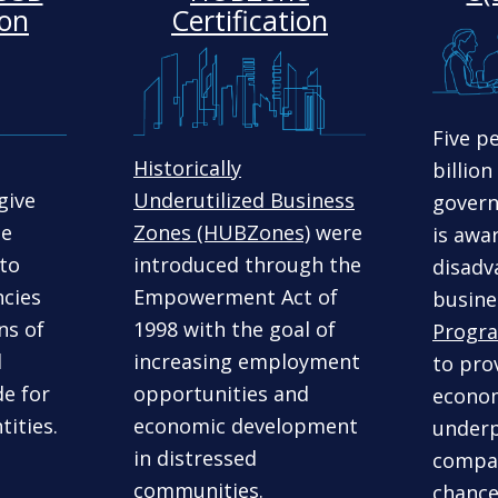
ion
Certification
Five p
Historically
billion
give
Underutilized Business
gover
ge
Zones (HUBZones)
were
is awa
 to
introduced through the
disadv
cies
Empowerment Act of
busine
ns of
1998 with the goal of
Progr
l
increasing employment
to prov
de for
opportunities and
econom
tities.
economic development
underp
in distressed
compan
communities.
chance