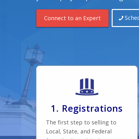
Sched
Connect to an Expert
1. Registrations
The first step to selling to
Local, State, and Federal