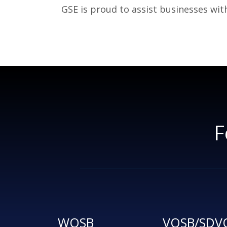
GSE is proud to assist businesses wit
F
WOSB
VOSB/SDV