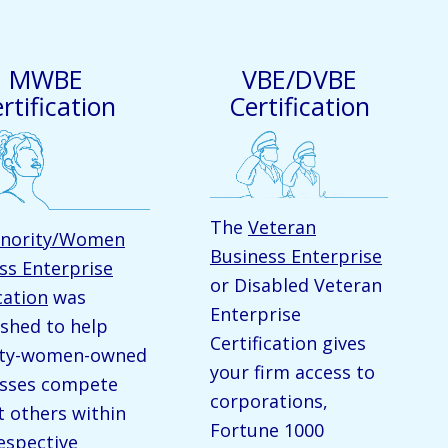
MWBE
VBE/DVBE
rtification
Certification
The
Veteran
nority/Women
Business Enterprise
ss Enterprise
or Disabled Veteran
cation
was
Enterprise
ished to help
Certification gives
ity-women-owned
your firm access to
sses compete
corporations,
t others within
Fortune 1000
respective