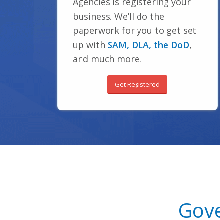
Agencies is registering your
business. We’ll do the
paperwork for you to get set
up with
SAM, DLA, the DoD
,
and much more.
Get Registered
Gove