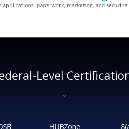
h applications, paperwork, marketing, and securing co
ederal-Level Certificatio
OSB
HUBZone
8(