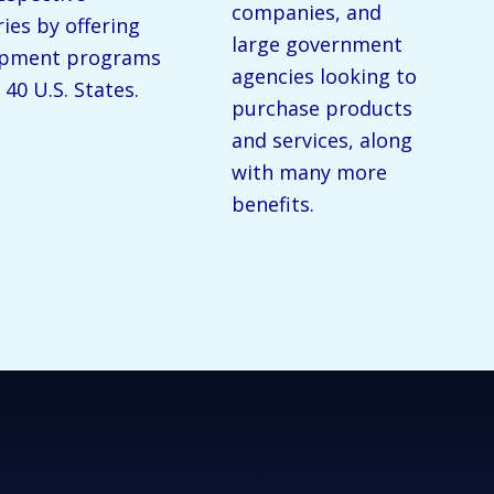
companies, and
ries by offering
large government
opment programs
agencies looking to
 40 U.S. States.
purchase products
and services, along
with many more
benefits.