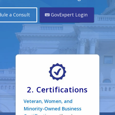
ule a Consult
GovExpert Login
2. Certifications
Veteran, Women, and
Minority-Owned Business