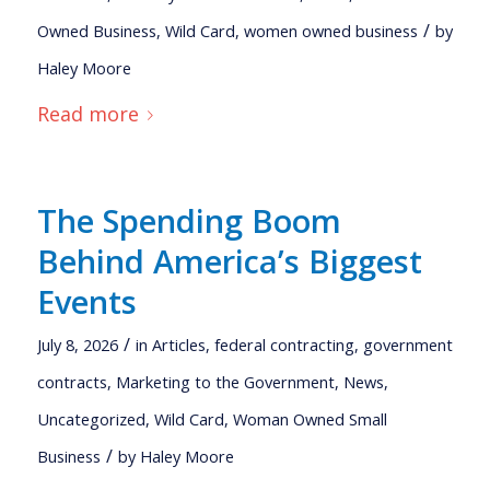
/
Owned Business
,
Wild Card
,
women owned business
by
Haley Moore
Read more
The Spending Boom
Behind America’s Biggest
Events
/
July 8, 2026
in
Articles
,
federal contracting
,
government
contracts
,
Marketing to the Government
,
News
,
Uncategorized
,
Wild Card
,
Woman Owned Small
/
Business
by
Haley Moore