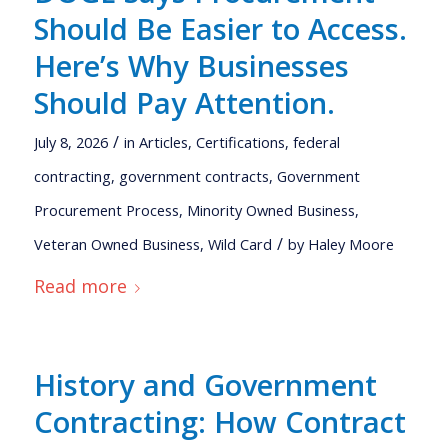
Should Be Easier to Access.
Here’s Why Businesses
Should Pay Attention.
/
July 8, 2026
in
Articles
,
Certifications
,
federal
contracting
,
government contracts
,
Government
Procurement Process
,
Minority Owned Business
,
/
Veteran Owned Business
,
Wild Card
by
Haley Moore
Read more
History and Government
Contracting: How Contract