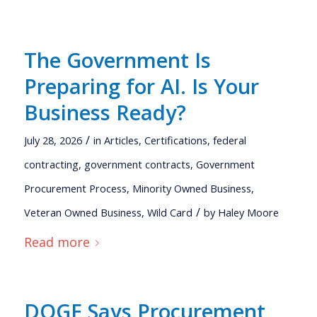
The Government Is
Preparing for AI. Is Your
Business Ready?
/
July 28, 2026
in
Articles
,
Certifications
,
federal
contracting
,
government contracts
,
Government
Procurement Process
,
Minority Owned Business
,
/
Veteran Owned Business
,
Wild Card
by
Haley Moore
Read more
DOGE Says Procurement