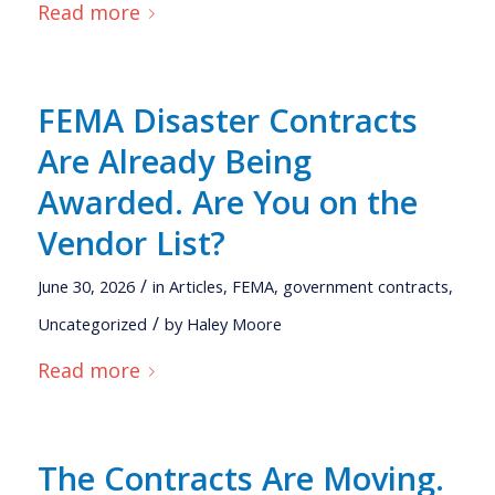
Read more
FEMA Disaster Contracts
Are Already Being
Awarded. Are You on the
Vendor List?
/
June 30, 2026
in
Articles
,
FEMA
,
government contracts
,
/
Uncategorized
by
Haley Moore
Read more
The Contracts Are Moving.