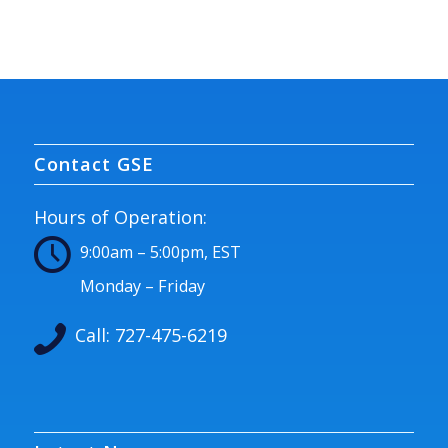
Contact GSE
Hours of Operation:
9:00am – 5:00pm, EST
Monday – Friday
Call:
727-475-6219