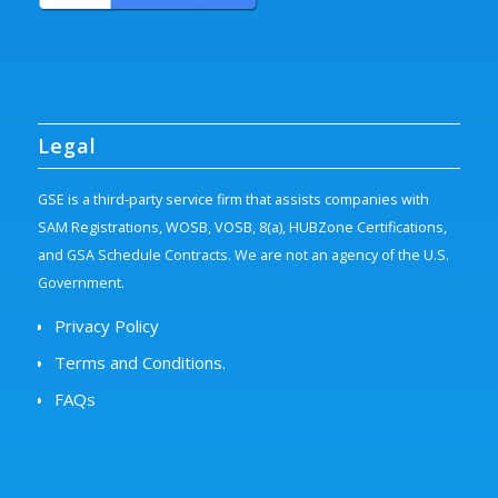
Legal
GSE is a third-party service firm that assists companies with
SAM Registrations, WOSB, VOSB, 8(a), HUBZone Certifications,
and GSA Schedule Contracts. We are not an agency of the U.S.
Government.
Privacy Policy
Terms and Conditions.
FAQs