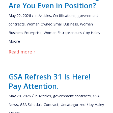
Are You Even in Position?
/
May 22, 2026
in
Articles
,
Certifications
,
government
contracts
,
Woman Owned Small Business
,
Women
/
Business Enterprise
,
Women Entrepreneurs
by
Haley
Moore
Read more
GSA Refresh 31 Is Here!
Pay Attention.
/
May 20, 2026
in
Articles
,
government contracts
,
GSA
/
News
,
GSA Schedule Contract
,
Uncategorized
by
Haley
Moore