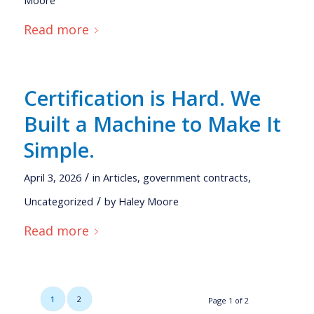
Read more
Certification is Hard. We
Built a Machine to Make It
Simple.
/
April 3, 2026
in
Articles
,
government contracts
,
/
Uncategorized
by
Haley Moore
Read more
1
2
Page 1 of 2