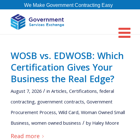
We Make Government Contracting Easy
WOSB vs. EDWOSB: Which
Certification Gives Your
Business the Real Edge?
/
August 7, 2026
in
Articles
,
Certifications
,
federal
contracting
,
government contracts
,
Government
Procurement Process
,
Wild Card
,
Woman Owned Small
/
Business
,
women owned business
by
Haley Moore
Read more