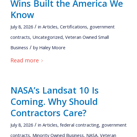
Wins Built the America We
Know
/
July 8, 2026
in
Articles
,
Certifications
,
government
contracts
,
Uncategorized
,
Veteran Owned Small
/
Business
by
Haley Moore
Read more
NASA’s Landsat 10 Is
Coming. Why Should
Contractors Care?
/
July 8, 2026
in
Articles
,
federal contracting
,
government
contracts
,
Minority Owned Business
,
NASA
,
Veteran