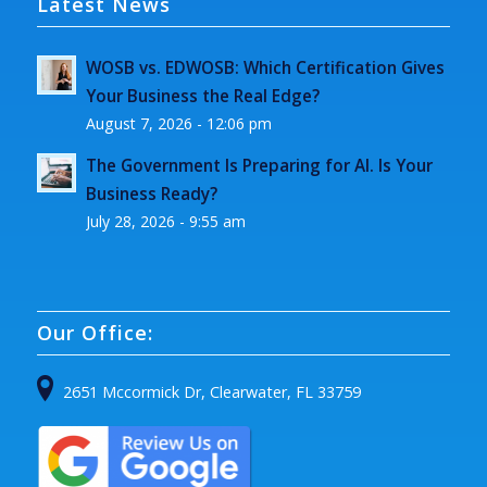
Latest News
WOSB vs. EDWOSB: Which Certification Gives
Your Business the Real Edge?
August 7, 2026 - 12:06 pm
The Government Is Preparing for AI. Is Your
Business Ready?
July 28, 2026 - 9:55 am
Our Office:
2651 Mccormick Dr, Clearwater, FL 33759