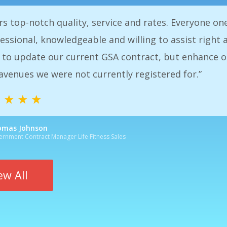
eciate the expedience and attention to care and the
. Of course, there always many decisions to be made
aff is very pleased to say using Government Service
he good decisions we have made.”
n, Controller
Services
ew All