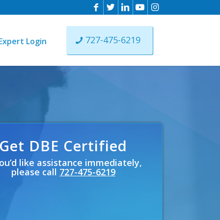
727-475-6219
Expert Login
ons
ing
e
Get DBE Certified
you’d like assistance immediately,
please call
727-475-6219