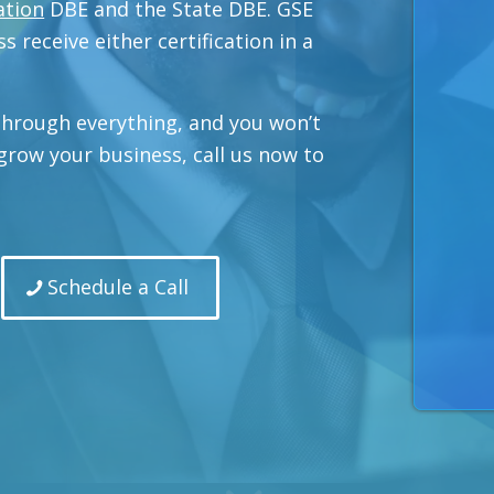
ation
DBE and the State DBE. GSE
s receive either certification in a
 through everything, and you won’t
o grow your business, call us now to
Schedule a Call