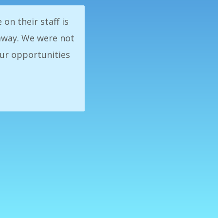
 consistency with
 in business, our
s Exchange was