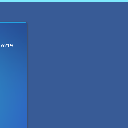
-6219