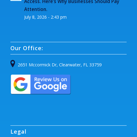
Access. Here’s Why Businesses Should Pay
Attention.
July 8, 2026 - 2:43 pm
Our Office:
2651 Mccormick Dr, Clearwater, FL 33759
Legal