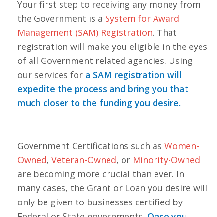
Your first step to receiving any money from
the Government is a
System for Award
Management (SAM) Registration
. That
registration will make you eligible in the eyes
of all Government related agencies. Using
our services for
a SAM registration will
expedite the process and bring you that
much closer to the funding you desire.
Government Certifications such as
Women-
Owned
,
Veteran-Owned
, or
Minority-Owned
are becoming more crucial than ever. In
many cases, the Grant or Loan you desire will
only be given to businesses certified by
Federal or State governments.
Once you