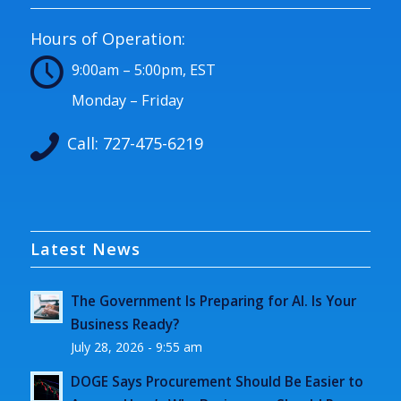
Hours of Operation:
9:00am – 5:00pm, EST
Monday – Friday
Call:
727-475-6219
Latest News
The Government Is Preparing for AI. Is Your
Business Ready?
July 28, 2026 - 9:55 am
DOGE Says Procurement Should Be Easier to