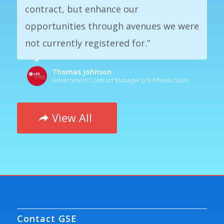
contract, but enhance our
opportunities through avenues we were
not currently registered for.”
Thomas Johnson
Government Contract Manager Life Fitness Sales
View All
Contact GSE