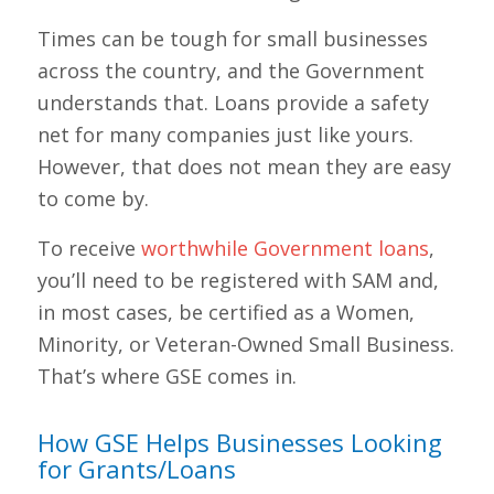
Times can be tough for small businesses
across the country, and the Government
understands that. Loans provide a safety
net for many companies just like yours.
However, that does not mean they are easy
to come by.
To receive
worthwhile Government loans
,
you’ll need to be registered with SAM and,
in most cases, be certified as a Women,
Minority, or Veteran-Owned Small Business.
That’s where GSE comes in.
How GSE Helps Businesses Looking
for Grants/Loans