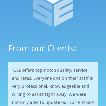
From our Clients:
“GSE offers top-notch quality, service
and rates. Everyone one on their staff is
very professional, knowledgeable and
willing to assist right away. We were
not only able to update our current GSA