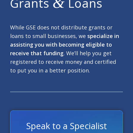
&
Grants
Loans
While GSE does not distribute grants or
loans to small businesses, we
specialize in
assisting you with becoming eligible to
receive that funding
. We’ll help you get
registered to receive money and certified
to put you in a better position.
Speak to a Specialist