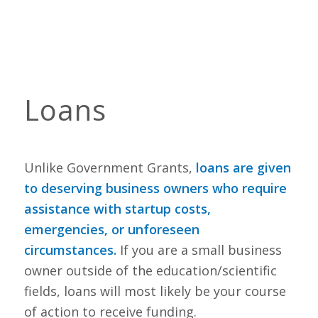
Loans
Unlike Government Grants,
loans are given
to deserving business owners who require
assistance with startup costs,
emergencies, or unforeseen
circumstances
.
If you are a small business
owner outside of the education/scientific
fields, loans will most likely be your course
of action to receive funding.