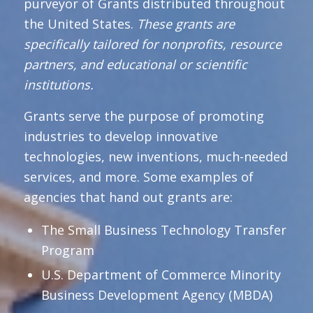
purveyor of Grants distributed throughout
the United States.
These grants are
specifically tailored for nonprofits, resource
partners, and educational or scientific
institutions.
Grants serve the purpose of promoting
industries to develop innovative
technologies, new inventions, much-needed
services, and more. Some examples of
agencies that hand out grants are:
The Small Business Technology Transfer
Program
U.S. Department of Commerce Minority
Business Development Agency (MBDA)