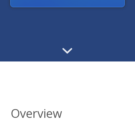
Overview