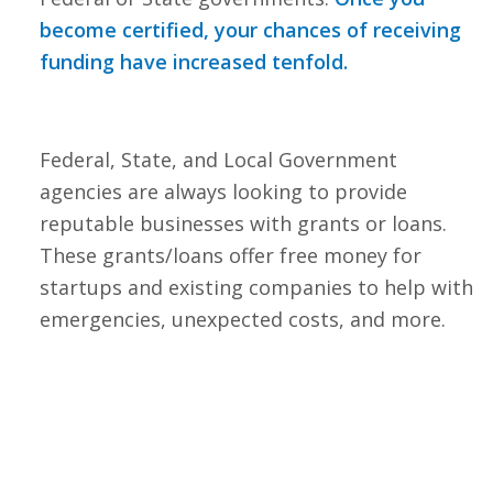
become certified, your chances of receiving
funding have increased tenfold.
Federal, State, and Local Government
agencies are always looking to provide
reputable businesses with grants or loans.
These grants/loans offer free money for
startups and existing companies to help with
emergencies, unexpected costs, and more.