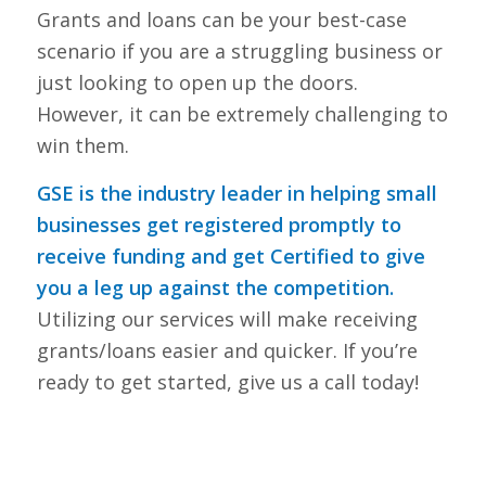
Grants and loans can be your best-case
scenario if you are a struggling business or
just looking to open up the doors.
However, it can be extremely challenging to
win them.
GSE is the industry leader in helping small
businesses get registered promptly to
receive funding and get Certified to give
you a leg up against the competition.
Utilizing our services will make receiving
grants/loans easier and quicker. If you’re
ready to get started, give us a call today!