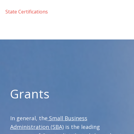
State Certifications
Grants
In general, the
Small Business
Administration (SBA)
is the leading