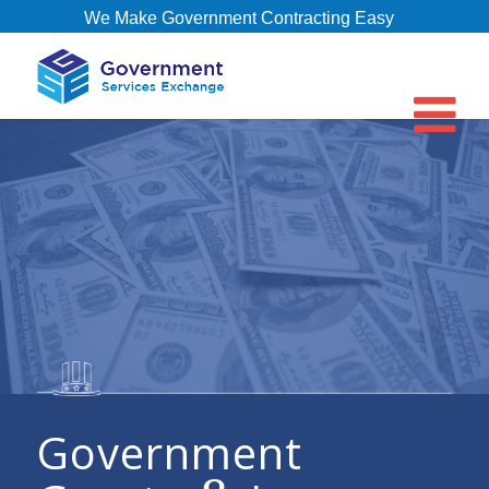
We Make Government Contracting Easy
Government