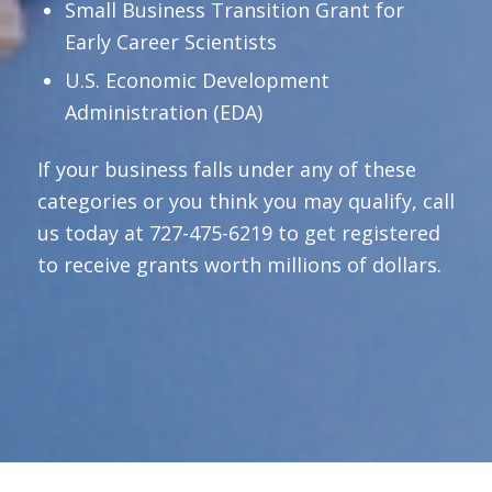
Small Business Transition Grant for
Early Career Scientists
U.S. Economic Development
Administration (EDA)
If your business falls under any of these
categories or you think you may qualify, call
us today at 727-475-6219 to get registered
to receive grants worth millions of dollars.