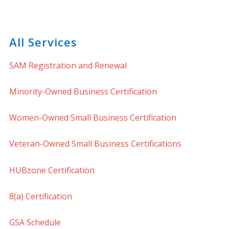
All Services
SAM Registration and Renewal
Minority-Owned Business Certification
Women-Owned Small Business Certification
Veteran-Owned Small Business Certifications
HUBzone Certification
8(a) Certification
GSA Schedule