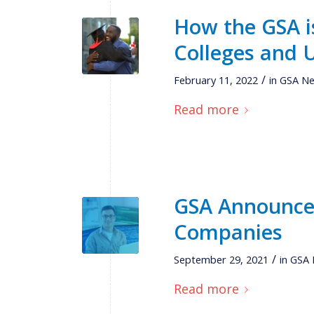
How the GSA is
Colleges and U
/
February 11, 2022
in
GSA N
Read more
GSA Announces
Companies
/
September 29, 2021
in
GSA
Read more