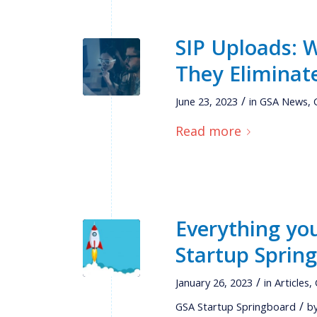
SIP Uploads:
They Eliminat
/
June 23, 2023
in
GSA News
,
Read more
Everything yo
Startup Sprin
/
January 26, 2023
in
Articles
,
/
GSA Startup Springboard
b