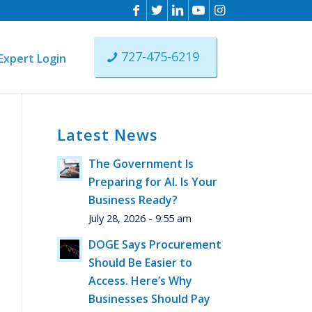
727-475-6219
Expert Login
Latest News
n
The Government Is
ist
Preparing for AI. Is Your
ere
Business Ready?
July 28, 2026 - 9:55 am
DOGE Says Procurement
Should Be Easier to
Access. Here’s Why
Businesses Should Pay