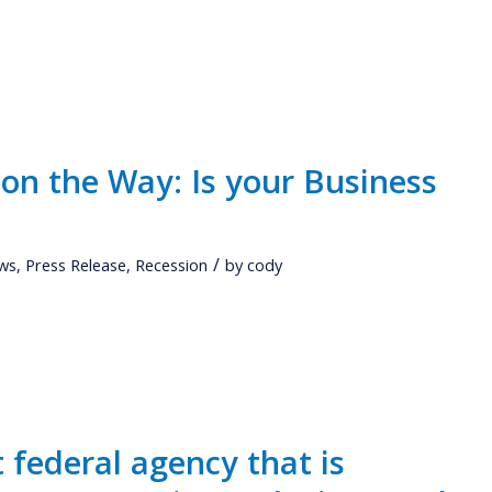
 on the Way: Is your Business
/
ws
,
Press Release
,
Recession
by
cody
t federal agency that is