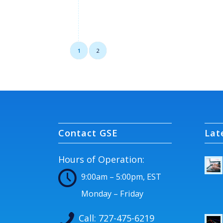
1
2
Contact GSE
Lat
Hours of Operation:
9:00am – 5:00pm, EST
Monday – Friday
Call:
727-475-6219