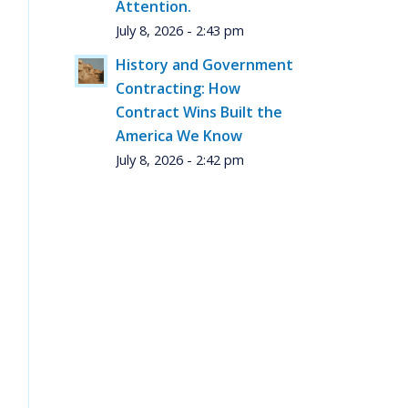
Attention.
July 8, 2026 - 2:43 pm
History and Government
Contracting: How
Contract Wins Built the
America We Know
July 8, 2026 - 2:42 pm