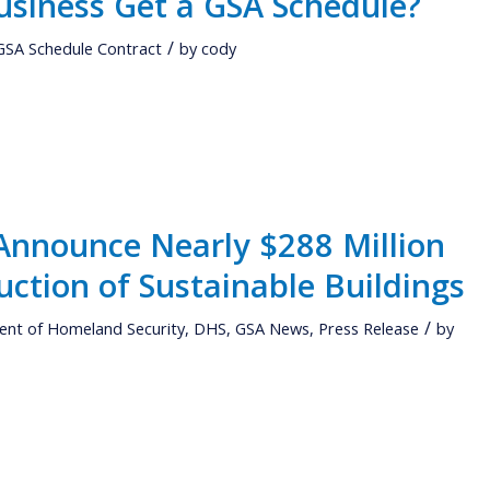
usiness Get a GSA Schedule?
/
GSA Schedule Contract
by
cody
nnounce Nearly $288 Million
uction of Sustainable Buildings
/
nt of Homeland Security
,
DHS
,
GSA News
,
Press Release
by