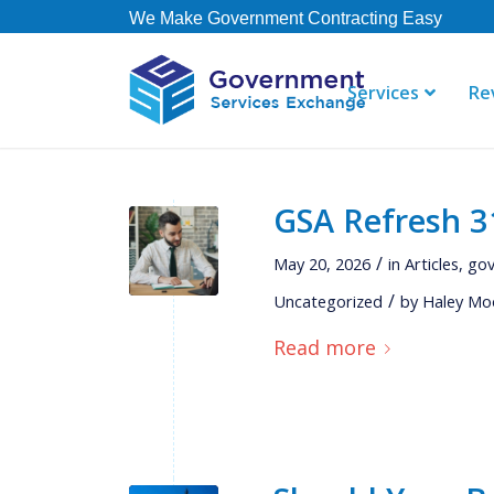
We Make Government Contracting Easy
Services
Re
GSA Refresh 31
"GSE offers 
their staff i
/
May 20, 2026
in
Articles
,
gov
right away. 
/
Uncategorized
by
Haley Mo
contract, b
not currently
Read more
Thomas
Governmen