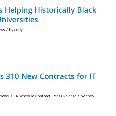
 Helping Historically Black
niversities
/
ews
by
cody
 310 New Contracts for IT
/
 News
,
GSA Schedule Contract
,
Press Release
by
cody