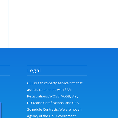
Legal
GSE is a third-party service firm that
assists companies with SAM
Registrations, WOSB, VOSB, 8(a),
HUBZone Certifications, and GSA
Schedule Contracts. We are not an
agency of the U.S. Government.