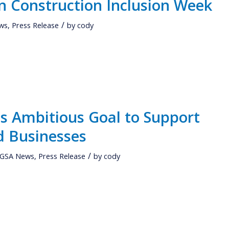
in Construction Inclusion Week
/
ws
,
Press Release
by
cody
 Ambitious Goal to Support
d Businesses
/
GSA News
,
Press Release
by
cody