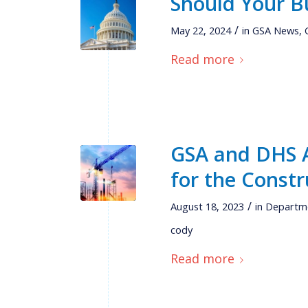
Should Your B
/
May 22, 2024
in
GSA News
,
Read more
GSA and DHS A
for the Constr
/
August 18, 2023
in
Departme
cody
Read more