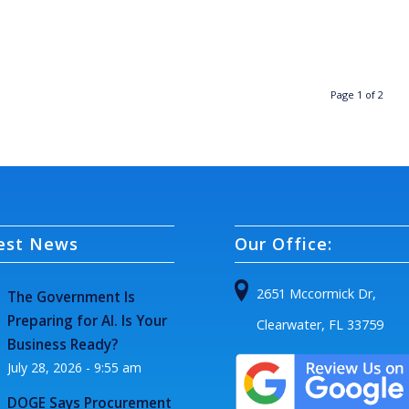
Page 1 of 2
est News
Our Office:
2651 Mccormick Dr,
The Government Is
Preparing for AI. Is Your
Clearwater, FL 33759
Business Ready?
July 28, 2026 - 9:55 am
DOGE Says Procurement