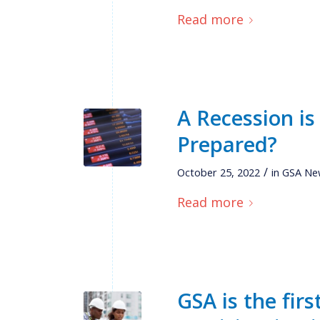
Read more
A Recession is
Prepared?
/
October 25, 2022
in
GSA Ne
Read more
GSA is the firs