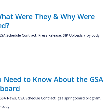
 What Were They & Why Were
ed?
/
GSA Schedule Contract
,
Press Release
,
SIP Uploads
by
cody
u Need to Know About the GSA
gboard
GSA News
,
GSA Schedule Contract
,
gsa springboard program
,
y
cody