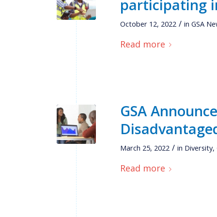
participating 
/
October 12, 2022
in
GSA Ne
Read more
GSA Announces
Disadvantage
/
March 25, 2022
in
Diversity
,
Read more