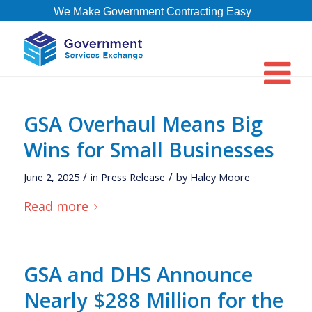
We Make Government Contracting Easy
GSA Overhaul Means Big
Wins for Small Businesses
/
/
June 2, 2025
in
Press Release
by
Haley Moore
Read more
GSA and DHS Announce
Nearly $288 Million for the