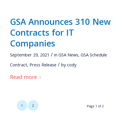
GSA Announces 310 New
Contracts for IT
Companies
/
September 29, 2021
in
GSA News
,
GSA Schedule
/
Contract
,
Press Release
by
cody
Read more
1
2
Page 1 of 2