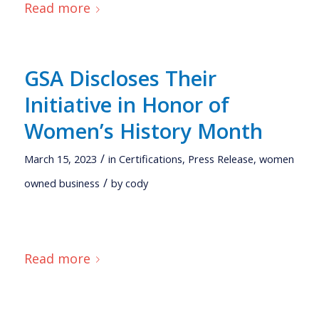
Read more
GSA Discloses Their
Initiative in Honor of
Women’s History Month
/
March 15, 2023
in
Certifications
,
Press Release
,
women
/
owned business
by
cody
Read more