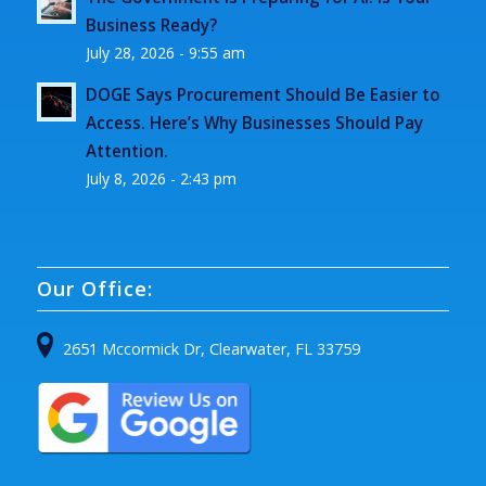
Business Ready?
July 28, 2026 - 9:55 am
DOGE Says Procurement Should Be Easier to
Access. Here’s Why Businesses Should Pay
Attention.
July 8, 2026 - 2:43 pm
Our Office:
2651 Mccormick Dr, Clearwater, FL 33759