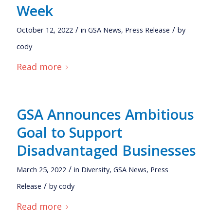
Week
/
/
October 12, 2022
in
GSA News
,
Press Release
by
cody
Read more
GSA Announces Ambitious
Goal to Support
Disadvantaged Businesses
/
March 25, 2022
in
Diversity
,
GSA News
,
Press
/
Release
by
cody
Read more