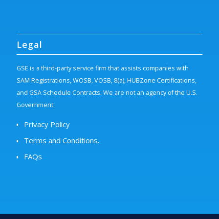
Legal
GSE is a third-party service firm that assists companies with
SAM Registrations, WOSB, VOSB, 8(a), HUBZone Certifications,
and GSA Schedule Contracts. We are not an agency of the U.S.
Government.
Privacy Policy
Terms and Conditions.
FAQs