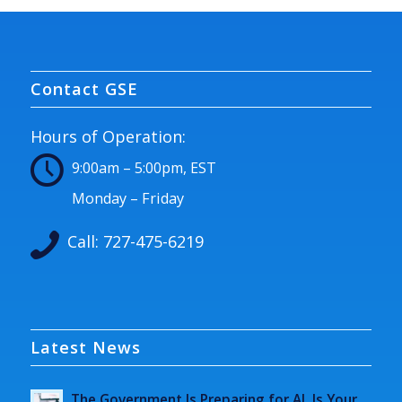
Contact GSE
Hours of Operation:
9:00am – 5:00pm, EST
Monday – Friday
Call:
727-475-6219
Latest News
The Government Is Preparing for AI. Is Your