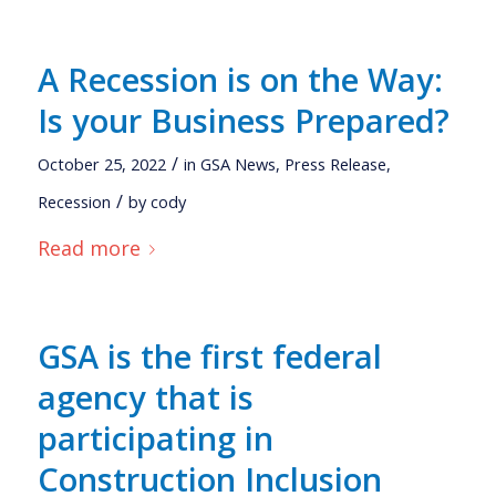
A Recession is on the Way:
Is your Business Prepared?
/
October 25, 2022
in
GSA News
,
Press Release
,
/
Recession
by
cody
Read more
GSA is the first federal
agency that is
participating in
Construction Inclusion