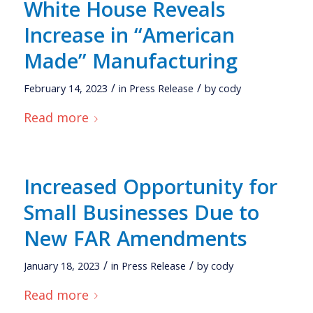
White House Reveals
Increase in “American
Made” Manufacturing
/
/
February 14, 2023
in
Press Release
by
cody
Read more
Increased Opportunity for
Small Businesses Due to
New FAR Amendments
/
/
January 18, 2023
in
Press Release
by
cody
Read more