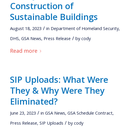
Construction of
Sustainable Buildings
/
August 18, 2023
in
Department of Homeland Security
,
/
DHS
,
GSA News
,
Press Release
by
cody
Read more
SIP Uploads: What Were
They & Why Were They
Eliminated?
/
June 23, 2023
in
GSA News
,
GSA Schedule Contract
,
/
Press Release
,
SIP Uploads
by
cody