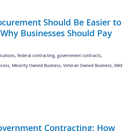
curement Should Be Easier to
s Why Businesses Should Pay
fications
,
federal contracting
,
government contracts
,
ocess
,
Minority Owned Business
,
Veteran Owned Business
,
Wild
overnment Contracting: How