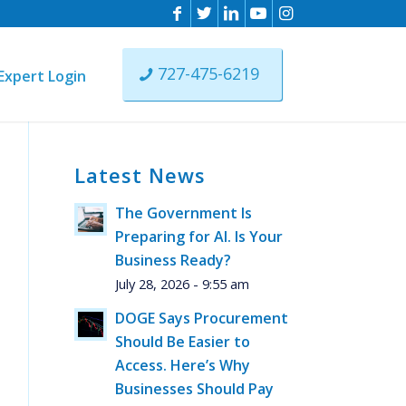
727-475-6219
Expert Login
Latest News
n
The Government Is
ist
Preparing for AI. Is Your
ere
Business Ready?
July 28, 2026 - 9:55 am
DOGE Says Procurement
Should Be Easier to
Access. Here’s Why
Businesses Should Pay