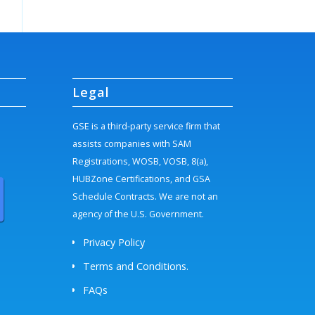
Legal
GSE is a third-party service firm that
assists companies with SAM
Registrations, WOSB, VOSB, 8(a),
HUBZone Certifications, and GSA
Schedule Contracts. We are not an
agency of the U.S. Government.
Privacy Policy
Terms and Conditions.
FAQs