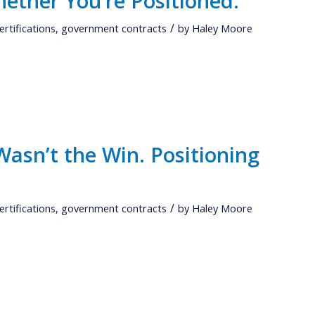
ether You’re Positioned.
/
ertifications
,
government contracts
by
Haley Moore
asn’t the Win. Positioning
/
ertifications
,
government contracts
by
Haley Moore