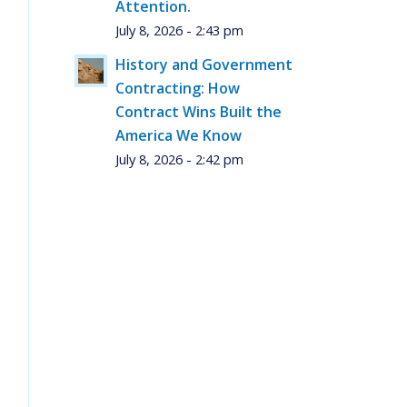
Attention.
July 8, 2026 - 2:43 pm
History and Government
Contracting: How
Contract Wins Built the
America We Know
July 8, 2026 - 2:42 pm