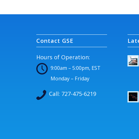
Contact GSE
Lat
Hours of Operation:
9:00am – 5:00pm, EST
Monday – Friday
Call:
727-475-6219