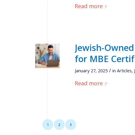
Read more
Jewish-Owned 
for MBE Certif
/
January 27, 2025
in
Articles
,
Read more
1
2
3