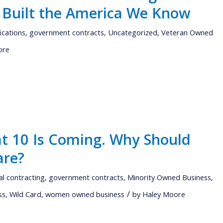
 Built the America We Know
fications
,
government contracts
,
Uncategorized
,
Veteran Owned
ore
t 10 Is Coming. Why Should
are?
al contracting
,
government contracts
,
Minority Owned Business
,
/
ss
,
Wild Card
,
women owned business
by
Haley Moore