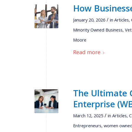
How Businesse
/
January 20, 2026
in
Articles
,
Minority Owned Business
,
Vet
Moore
Read more
The Ultimate 
Enterprise (WB
/
March 12, 2025
in
Articles
,
C
Entrepreneurs
,
women owned 