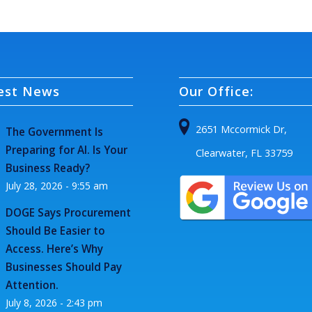
est News
Our Office:
2651 Mccormick Dr,
The Government Is
Preparing for AI. Is Your
Clearwater, FL 33759
Business Ready?
July 28, 2026 - 9:55 am
DOGE Says Procurement
Should Be Easier to
Access. Here’s Why
Businesses Should Pay
Attention.
July 8, 2026 - 2:43 pm