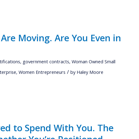
 Are Moving. Are You Even in
tifications
,
government contracts
,
Woman Owned Small
/
terprise
,
Women Entrepreneurs
by
Haley Moore
red to Spend With You. The