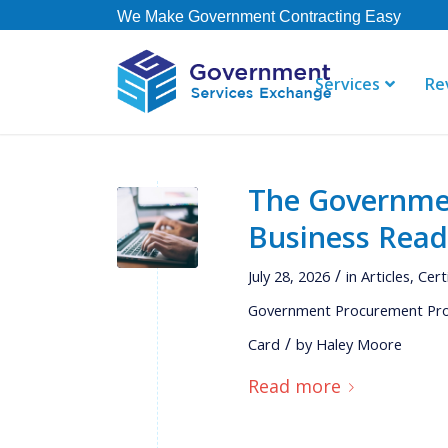
We Make Government Contracting Easy
Services
Re
The Government
"GSE offers 
Business Read
their staff i
right away. 
/
July 28, 2026
in
Articles
,
Cert
contract, b
not currently
Government Procurement Pr
/
Card
by
Haley Moore
Read more
Thomas
Governmen