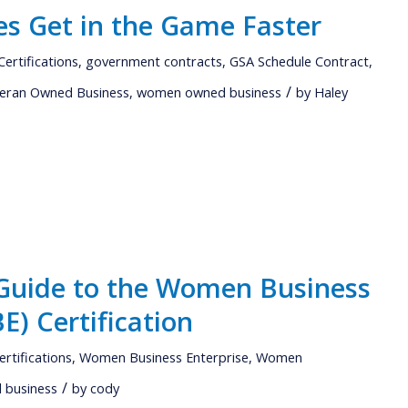
s Get in the Game Faster
Certifications
,
government contracts
,
GSA Schedule Contract
,
/
eran Owned Business
,
women owned business
by
Haley
Guide to the Women Business
E) Certification
ertifications
,
Women Business Enterprise
,
Women
/
business
by
cody