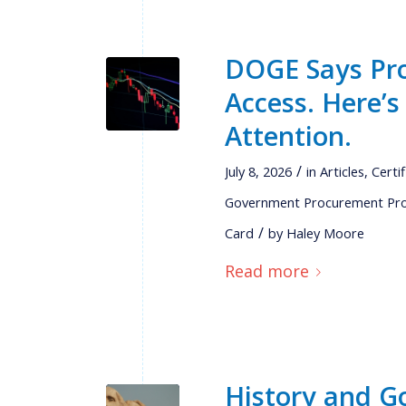
DOGE Says Pro
Access. Here’
Attention.
/
July 8, 2026
in
Articles
,
Certi
Government Procurement Pr
/
Card
by
Haley Moore
Read more
History and G