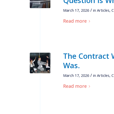
Question Is Wh
/
March 17, 2026
in
Articles
,
C
Read more
The Contract W
Was.
/
March 17, 2026
in
Articles
,
C
Read more