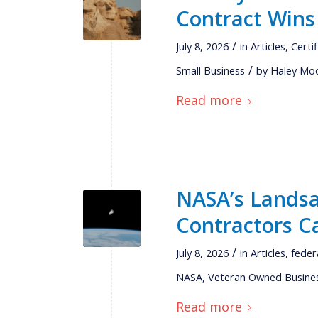
Contract Wins
/
July 8, 2026
in
Articles
,
Certi
/
Small Business
by
Haley Mo
Read more
NASA’s Landsa
Contractors C
/
July 8, 2026
in
Articles
,
feder
NASA
,
Veteran Owned Busine
Read more