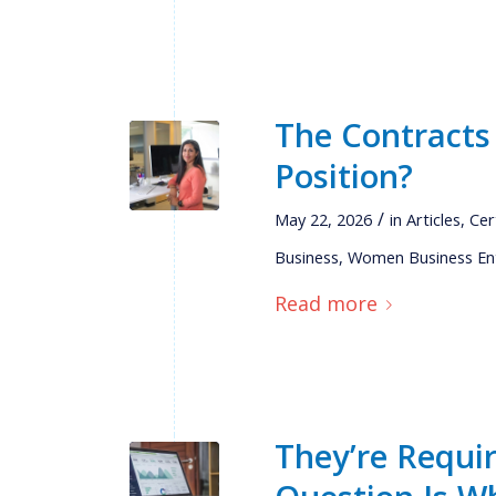
The Contracts
Position?
/
May 22, 2026
in
Articles
,
Cer
Business
,
Women Business En
Read more
They’re Requi