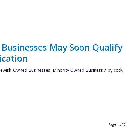
Businesses May Soon Qualify
ication
/
Jewish-Owned Businesses
,
Minority Owned Business
by
cody
Page 1 of 3