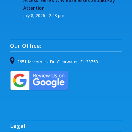
Access. Here’s Why Businesses Should Pay
Attention.
July 8, 2026 - 2:43 pm
Our Office:
2651 Mccormick Dr, Clearwater, FL 33759
Legal