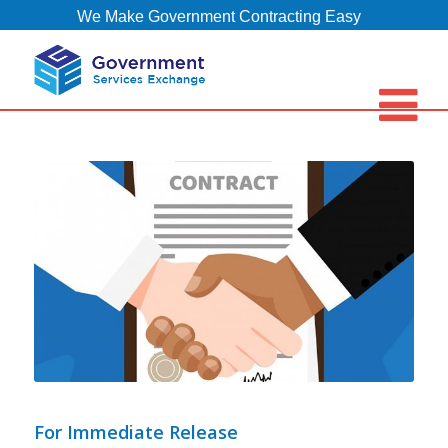
We Make Government Contracting Easy
For Immediate Release