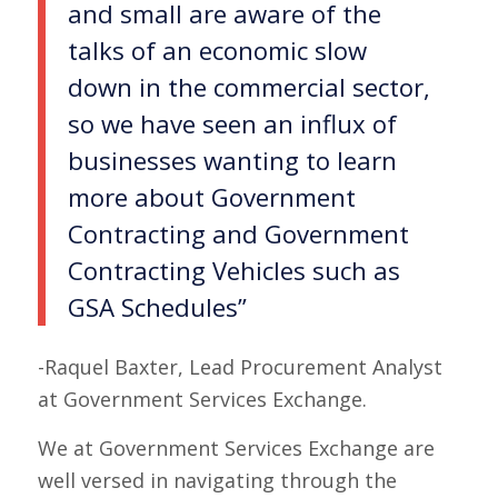
and small are aware of the
talks of an economic slow
down in the commercial sector,
so we have seen an influx of
businesses wanting to learn
more about Government
Contracting and Government
Contracting Vehicles such as
GSA Schedules”
-Raquel Baxter, Lead Procurement Analyst
at Government Services Exchange.
We at Government Services Exchange are
well versed in navigating through the