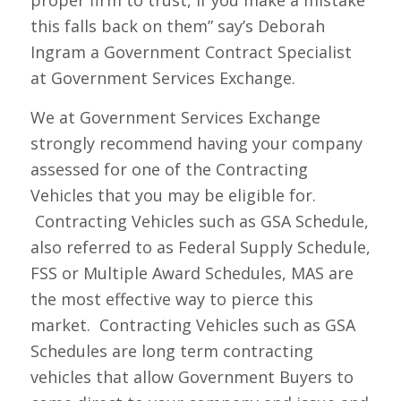
this falls back on them” say’s Deborah
Ingram a Government Contract Specialist
at Government Services Exchange.
We at Government Services Exchange
strongly recommend having your company
assessed for one of the Contracting
Vehicles that you may be eligible for.
Contracting Vehicles such as GSA Schedule,
also referred to as Federal Supply Schedule,
FSS or Multiple Award Schedules, MAS are
the most effective way to pierce this
market. Contracting Vehicles such as GSA
Schedules are long term contracting
vehicles that allow Government Buyers to