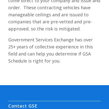
come direct to your company and issue and
order. These contracting vehicles have
manageable ceilings and are issued to
companies that are pre-vetted and pre-
approved, so the risk is mitigated.
Government Services Exchange has over
25+ years of collective experience in this
field and can help you determine if GSA
Schedule is right for you.
Contact GSE