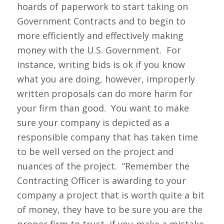
hoards of paperwork to start taking on
Government Contracts and to begin to
more efficiently and effectively making
money with the U.S. Government. For
instance, writing bids is ok if you know
what you are doing, however, improperly
written proposals can do more harm for
your firm than good. You want to make
sure your company is depicted as a
responsible company that has taken time
to be well versed on the project and
nuances of the project. “Remember the
Contracting Officer is awarding to your
company a project that is worth quite a bit
of money, they have to be sure you are the
proper firm to trust, if you make a mistake