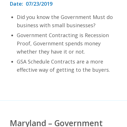
Date: 07/23/2019
Did you know the Government Must do
business with small businesses?
Government Contracting is Recession
Proof, Government spends money
whether they have it or not.
GSA Schedule Contracts are a more
effective way of getting to the buyers.
Maryland – Government