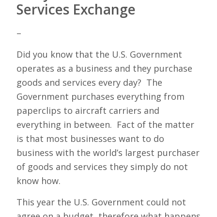
Services Exchange
–
Did you know that the U.S. Government
operates as a business and they purchase
goods and services every day? The
Government purchases everything from
paperclips to aircraft carriers and
everything in between. Fact of the matter
is that most businesses want to do
business with the world’s largest purchaser
of goods and services they simply do not
know how.
This year the U.S. Government could not
agree on a budget, therefore what happens