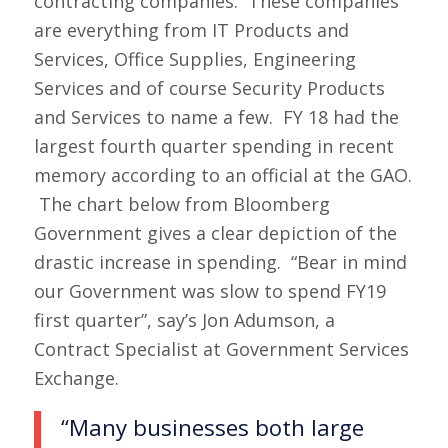
contracting companies. These companies
are everything from IT Products and
Services, Office Supplies, Engineering
Services and of course Security Products
and Services to name a few. FY 18 had the
largest fourth quarter spending in recent
memory according to an official at the GAO.
The chart below from Bloomberg
Government gives a clear depiction of the
drastic increase in spending. “Bear in mind
our Government was slow to spend FY19
first quarter”, say’s Jon Adumson, a
Contract Specialist at Government Services
Exchange.
“Many businesses both large