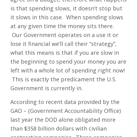
is that spending slows, it doesn’t stop but
it slows in this case. When spending slows
at any given time the money sits there.
Our Government operates on a use it or
lose it financial we’ll call their “strategy”,
what this means is that if you are slow in
the beginning to spend your money you are
left with a whole lot of spending right now!
This is exactly the predicament the U.S.
Government is currently in.
According to recent data provided by the
GAO – (Government Accountability Office)
last year the DOD alone obligated more
than $358 billion dollars with civilian