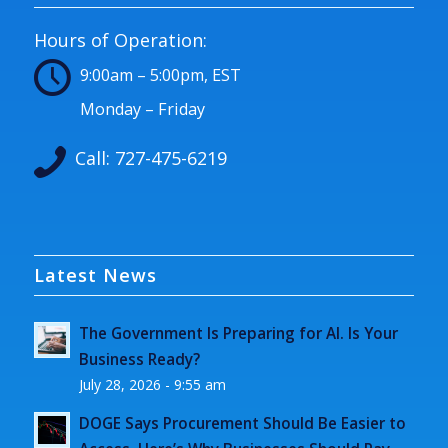
Hours of Operation:
9:00am – 5:00pm, EST
Monday – Friday
Call:
727-475-6219
Latest News
The Government Is Preparing for AI. Is Your
Business Ready?
July 28, 2026 - 9:55 am
DOGE Says Procurement Should Be Easier to