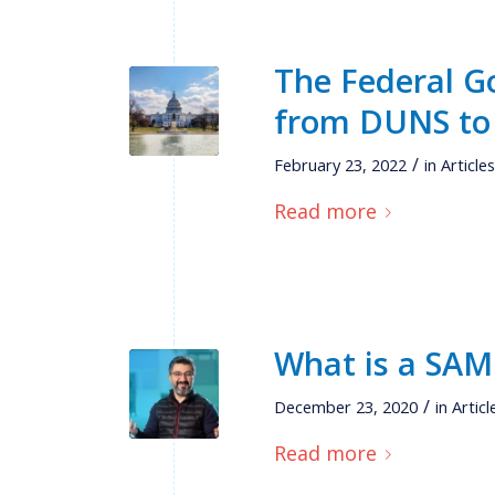
The Federal G
from DUNS to
/
February 23, 2022
in
Article
Read more
What is a SAM
/
December 23, 2020
in
Articl
Read more