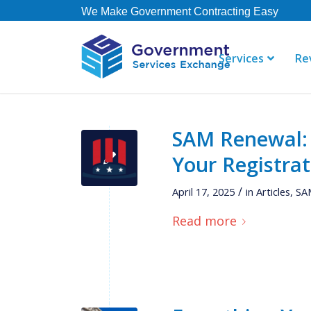
We Make Government Contracting Easy
Services
Re
SAM Renewal:
"GSE offers 
Your Registrat
their staff i
right away. 
/
April 17, 2025
in
Articles
,
SAM
contract, b
not currently
Read more
Thomas
Governmen