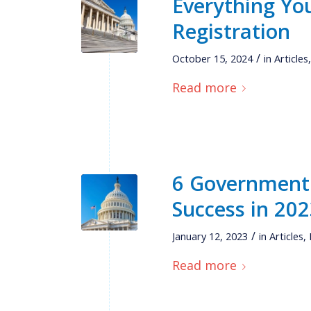
Everything Y
Registration
/
October 15, 2024
in
Articles
Read more
6 Government 
Success in 20
/
January 12, 2023
in
Articles
,
Read more