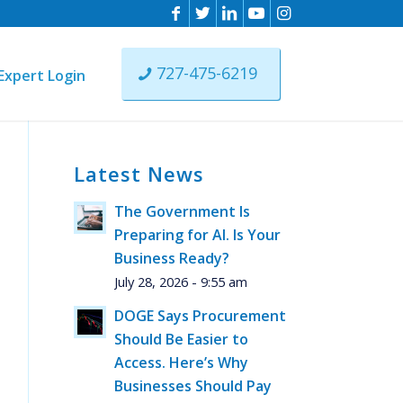
727-475-6219
Expert Login
Latest News
n
The Government Is
ist
Preparing for AI. Is Your
ere
Business Ready?
July 28, 2026 - 9:55 am
DOGE Says Procurement
Should Be Easier to
Access. Here’s Why
Businesses Should Pay