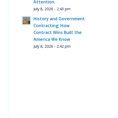
Attention.
July 8, 2026 - 2:43 pm
History and Government
Contracting: How
Contract Wins Built the
America We Know
July 8, 2026 - 2:42 pm