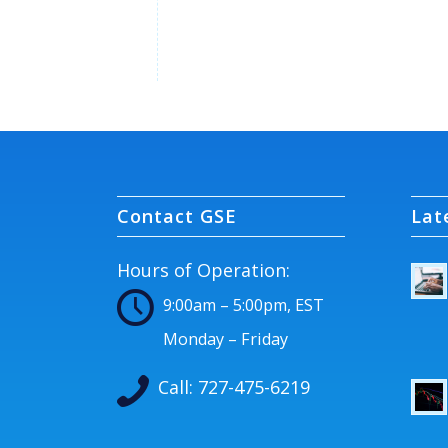
Contact GSE
Lat
Hours of Operation:
9:00am – 5:00pm, EST
Monday – Friday
Call:
727-475-6219