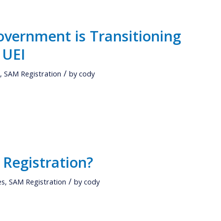
overnment is Transitioning
 UEI
/
s
,
SAM Registration
by
cody
 Registration?
/
es
,
SAM Registration
by
cody