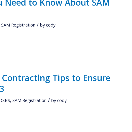
ou Need to Know About SAM
/
,
SAM Registration
by
cody
Contracting Tips to Ensure
23
/
DSBS
,
SAM Registration
by
cody