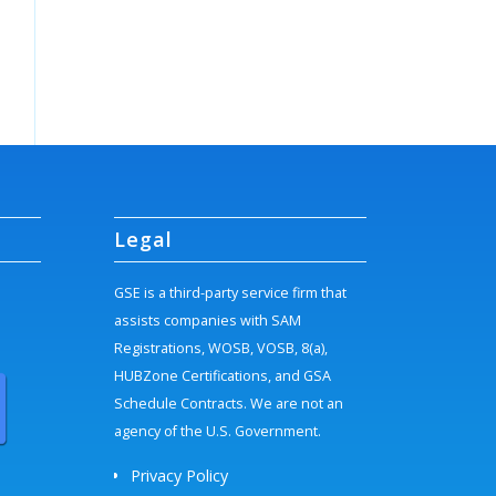
Legal
GSE is a third-party service firm that
assists companies with SAM
Registrations, WOSB, VOSB, 8(a),
HUBZone Certifications, and GSA
Schedule Contracts. We are not an
agency of the U.S. Government.
Privacy Policy