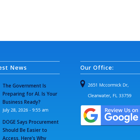
est News
Our Office:
2651 Mccormick Dr,
The Government Is
Preparing for AI. Is Your
Clearwater, FL 33759
Business Ready?
July 28, 2026 - 9:55 am
DOGE Says Procurement
Should Be Easier to
Access. Here’s Why