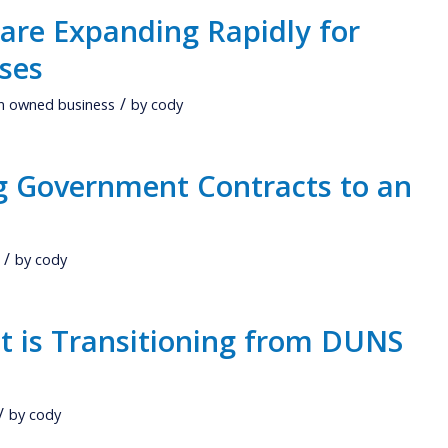
 are Expanding Rapidly for
ses
/
 owned business
by
cody
ng Government Contracts to an
/
by
cody
 is Transitioning from DUNS
/
by
cody