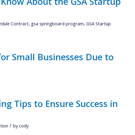
 Know About the GSA Startup
edule Contract
,
gsa springboard program
,
GSA Startup
for Small Businesses Due to
ng Tips to Ensure Success in
/
tion
by
cody