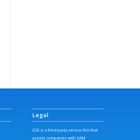
Legal
GSE is a third-party service firm that
assists companies with SAM