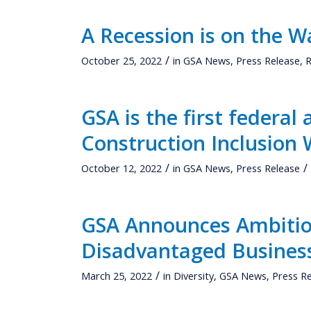
A Recession is on the W
/
October 25, 2022
in
GSA News
,
Press Release
,
R
GSA is the first federal 
Construction Inclusion
/
/
October 12, 2022
in
GSA News
,
Press Release
GSA Announces Ambitio
Disadvantaged Busines
/
March 25, 2022
in
Diversity
,
GSA News
,
Press R