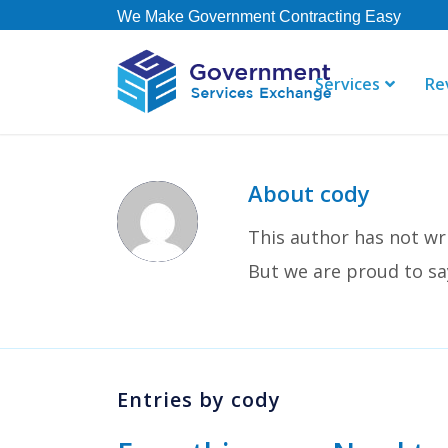
We Make Government Contracting Easy
Services
Re
About
cody
“Just a note
This author has not wri
done! The te
spotlight! T
But we are proud to s
Consulting, 
Dean R
Entries by cody
Steeltoad