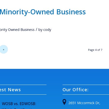
 Minority-Owned Business
/
ority Owned Business
by
cody
»
Page 4 of 7
est News
Our Office:
2651 Mccormick Dr,
WOSB vs. EDWOSB: