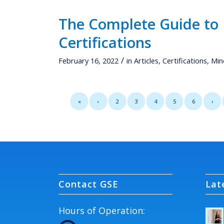
The Complete Guide to
Certifications
/
February 16, 2022
in
Articles
,
Certifications
,
Min
«
‹
2
3
4
5
6
›
Contact GSE
Lat
Hours of Operation: