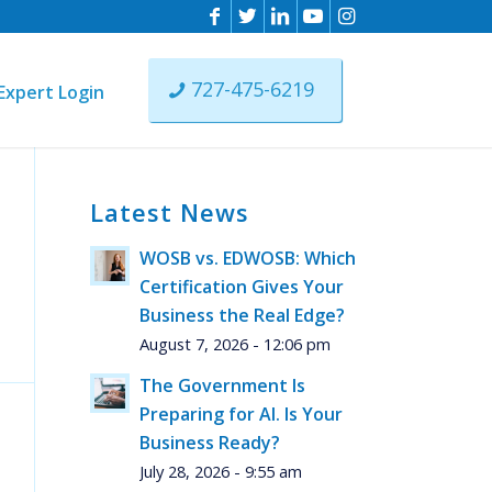
727-475-6219
Expert Login
Latest News
ll
WOSB vs. EDWOSB: Which
Certification Gives Your
Business the Real Edge?
August 7, 2026 - 12:06 pm
The Government Is
Preparing for AI. Is Your
Business Ready?
July 28, 2026 - 9:55 am