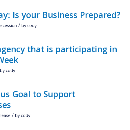
ay: Is your Business Prepared?
/
ecession
by
cody
agency that is participating in
 Week
by
cody
us Goal to Support
ses
/
elease
by
cody