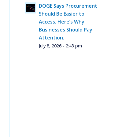
DOGE Says Procurement
Should Be Easier to
Access. Here’s Why
Businesses Should Pay
Attention.
July 8, 2026 - 2:43 pm