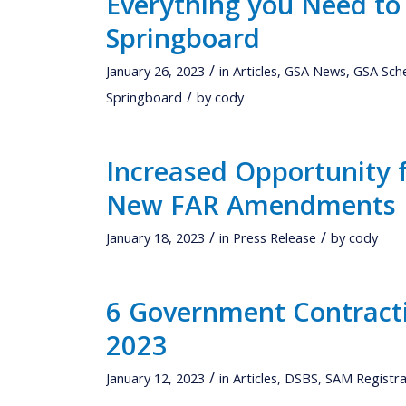
Everything you Need to
Springboard
/
January 26, 2023
in
Articles
,
GSA News
,
GSA Sch
/
Springboard
by
cody
Increased Opportunity 
New FAR Amendments
/
/
January 18, 2023
in
Press Release
by
cody
6 Government Contracti
2023
/
January 12, 2023
in
Articles
,
DSBS
,
SAM Registra