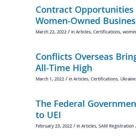
Contract Opportunities
Women-Owned Busines
/
March 22, 2022
in
Articles
,
Certifications
,
women
Conflicts Overseas Bri
All-Time High
/
March 1, 2022
in
Articles
,
Certifications
,
Ukraine
The Federal Government
to UEI
/
February 23, 2022
in
Articles
,
SAM Registration