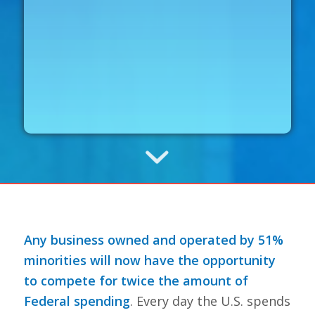
Any business owned and operated by 51%
minorities will now have the opportunity
to compete for twice the amount of
Federal spending
. Every day the U.S. spends