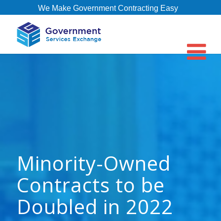
We Make Government Contracting Easy
Minority-Owned
Contracts to be
Doubled in 2022