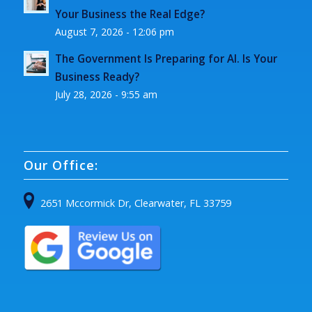
Your Business the Real Edge?
August 7, 2026 - 12:06 pm
The Government Is Preparing for AI. Is Your
Business Ready?
July 28, 2026 - 9:55 am
Our Office:
2651 Mccormick Dr, Clearwater, FL 33759