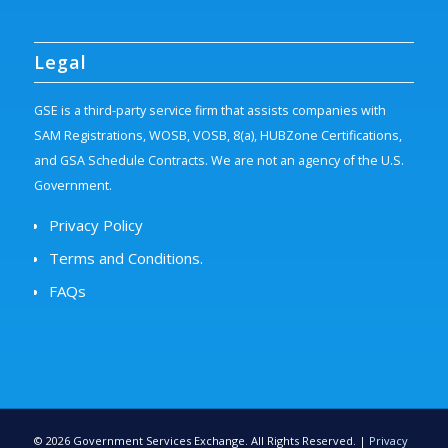
Legal
GSE is a third-party service firm that assists companies with
SAM Registrations, WOSB, VOSB, 8(a), HUBZone Certifications,
and GSA Schedule Contracts. We are not an agency of the U.S.
Government.
Privacy Policy
Terms and Conditions.
FAQs
©
2026
Government Services Exchange. All Rights Reserved. |
Privacy