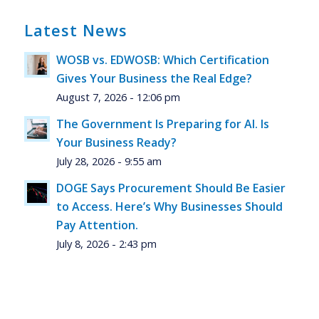
Latest News
WOSB vs. EDWOSB: Which Certification
Gives Your Business the Real Edge?
August 7, 2026 - 12:06 pm
The Government Is Preparing for AI. Is
Your Business Ready?
July 28, 2026 - 9:55 am
DOGE Says Procurement Should Be Easier
to Access. Here’s Why Businesses Should
Pay Attention.
July 8, 2026 - 2:43 pm