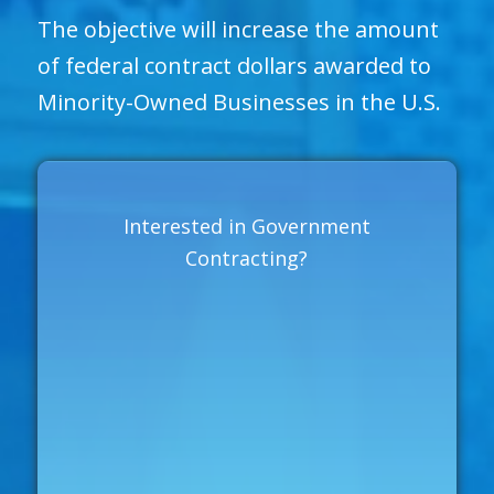
The objective will increase the amount
of federal contract dollars awarded to
Minority-Owned Businesses in the U.S.
Interested in Government
Contracting?