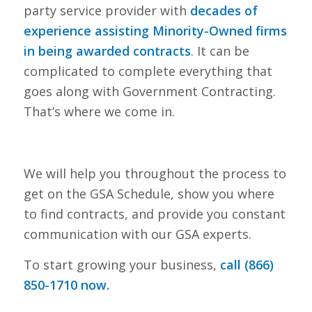
party service provider with
decades of
experience assisting Minority-Owned firms
in being awarded contracts
. It can be
complicated to complete everything that
goes along with Government Contracting.
That’s where we come in.
We will help you throughout the process to
get on the GSA Schedule, show you where
to find contracts, and provide you constant
communication with our GSA experts.
To start growing your business,
call (866)
850-1710 now.