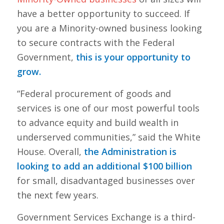
have a better opportunity to succeed. If
you are a Minority-owned business looking
to secure contracts with the Federal
Government,
this is your opportunity to
grow.
“Federal procurement of goods and
services is one of our most powerful tools
to advance equity and build wealth in
underserved communities,” said the White
House. Overall,
the Administration is
looking to add an additional $100 billion
for small, disadvantaged businesses over
the next few years.
Government Services Exchange is a third-