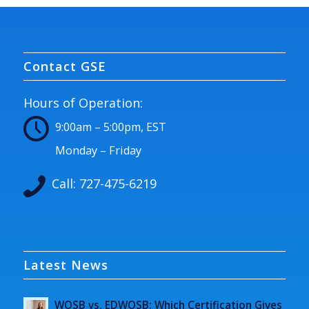
Contact GSE
Hours of Operation:
9:00am – 5:00pm, EST
Monday – Friday
Call:
727-475-6219
Latest News
WOSB vs. EDWOSB: Which Certification Gives