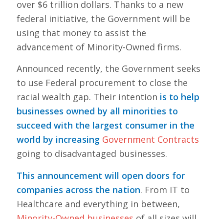
over $6 trillion dollars. Thanks to a new
federal initiative, the Government will be
using that money to assist the
advancement of Minority-Owned firms.
Announced recently, the Government seeks
to use Federal procurement to close the
racial wealth gap. Their intention
is to help
businesses owned by all minorities to
succeed with the largest consumer in the
world by increasing
Government Contracts
going to disadvantaged businesses.
This announcement will open doors for
companies across the nation
. From IT to
Healthcare and everything in between,
Minority-Owned businesses
of all sizes will