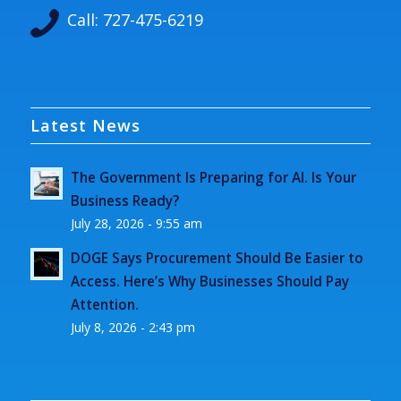
Call:
727-475-6219
Latest News
The Government Is Preparing for AI. Is Your
Business Ready?
July 28, 2026 - 9:55 am
DOGE Says Procurement Should Be Easier to
Access. Here’s Why Businesses Should Pay
Attention.
July 8, 2026 - 2:43 pm