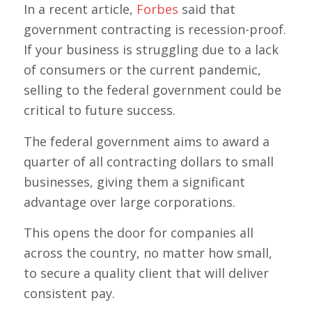
In a recent article,
Forbes
said that
government contracting is recession-proof.
If your business is struggling due to a lack
of consumers or the current pandemic,
selling to the federal government could be
critical to future success.
The federal government aims to award a
quarter of all contracting dollars to small
businesses, giving them a significant
advantage over large corporations.
This opens the door for companies all
across the country, no matter how small,
to secure a quality client that will deliver
consistent pay.