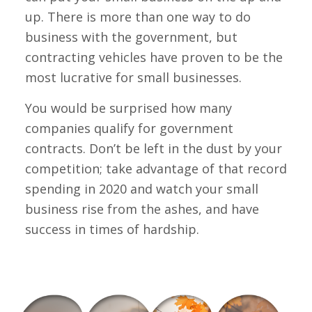
up. There is more than one way to do
business with the government, but
contracting vehicles have proven to be the
most lucrative for small businesses.
You would be surprised how many
companies qualify for government
contracts. Don’t be left in the dust by your
competition; take advantage of that record
spending in 2020 and watch your small
business rise from the ashes, and have
success in times of hardship.