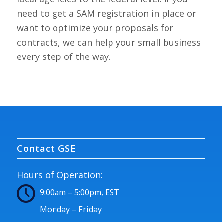
need to get a SAM registration in place or
want to optimize your proposals for
contracts, we can help your small business
every step of the way.
Contact GSE
Hours of Operation:
9:00am – 5:00pm, EST
Monday – Friday