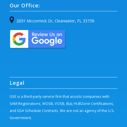
Our Office:
2651 Mccormick Dr, Clearwater, FL 33759
Legal
GSE is a third-party service firm that assists companies with
SAM Registrations, WOSB, VOSB, 8(a), HUBZone Certifications,
and GSA Schedule Contracts. We are not an agency of the U.S.
Government.