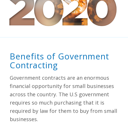
Benefits of Government
Contracting
Government contracts are an enormous
financial opportunity for small businesses
across the country. The U.S government
requires so much purchasing that it is
required by law for them to buy from small
businesses.