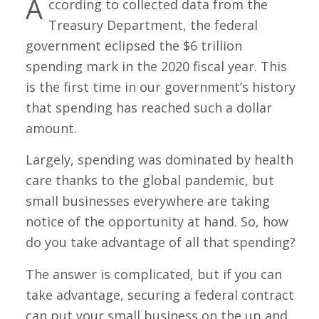
A
ccording to collected data from the
Treasury Department, the federal
government eclipsed the $6 trillion
spending mark in the 2020 fiscal year. This
is the first time in our government’s history
that spending has reached such a dollar
amount.
Largely, spending was dominated by health
care thanks to the global pandemic, but
small businesses everywhere are taking
notice of the opportunity at hand. So, how
do you take advantage of all that spending?
The answer is complicated, but if you can
take advantage, securing a federal contract
can put your small business on the up and