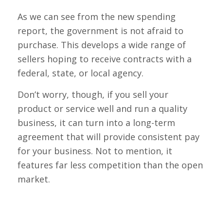
As we can see from the new spending
report, the government is not afraid to
purchase. This develops a wide range of
sellers hoping to receive contracts with a
federal, state, or local agency.
Don’t worry, though, if you sell your
product or service well and run a quality
business, it can turn into a long-term
agreement that will provide consistent pay
for your business. Not to mention, it
features far less competition than the open
market.