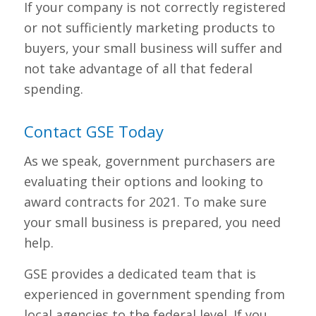
If your company is not correctly registered
or not sufficiently marketing products to
buyers, your small business will suffer and
not take advantage of all that federal
spending.
Contact GSE Today
As we speak, government purchasers are
evaluating their options and looking to
award contracts for 2021. To make sure
your small business is prepared, you need
help.
GSE provides a dedicated team that is
experienced in government spending from
local agencies to the federal level. If you