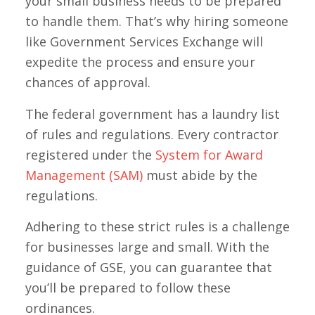
your small business needs to be prepared
to handle them. That’s why hiring someone
like Government Services Exchange will
expedite the process and ensure your
chances of approval.
The federal government has a laundry list
of rules and regulations. Every contractor
registered under the
System for Award
Management (SAM)
must abide by the
regulations.
Adhering to these strict rules is a challenge
for businesses large and small. With the
guidance of GSE, you can guarantee that
you’ll be prepared to follow these
ordinances.