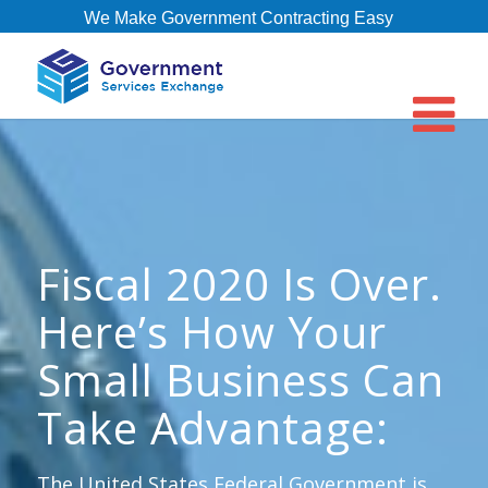
We Make Government Contracting Easy
Fiscal 2020 Is Over.
Here’s How Your
Small Business Can
Take Advantage:
The United States Federal Government is