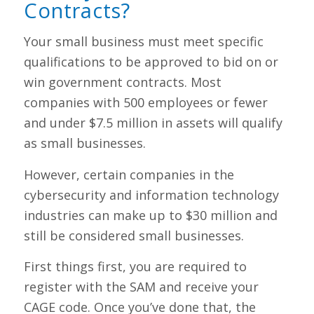
Contracts?
Your small business must meet specific
qualifications to be approved to bid on or
win government contracts. Most
companies with 500 employees or fewer
and under $7.5 million in assets will qualify
as small businesses.
However, certain companies in the
cybersecurity and information technology
industries can make up to $30 million and
still be considered small businesses.
First things first, you are required to
register with the SAM and receive your
CAGE code. Once you’ve done that, the