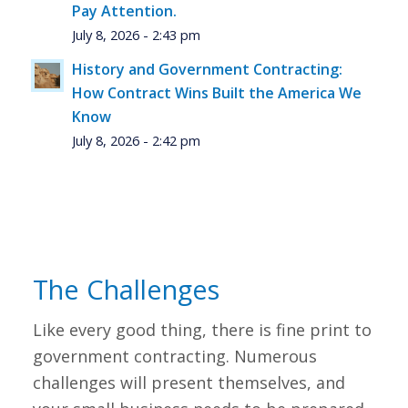
Pay Attention.
July 8, 2026 - 2:43 pm
History and Government Contracting:
How Contract Wins Built the America We
Know
July 8, 2026 - 2:42 pm
The Challenges
Like every good thing, there is fine print to
government contracting. Numerous
challenges will present themselves, and