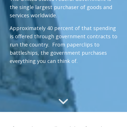
the single largest purchaser of goods and
services worldwide.
Approximately 40 percent of that spending
is offered through government contracts to
run the country. From paperclips to
battleships, the government purchases
everything you can think of.