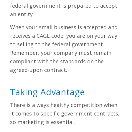
federal government is prepared to accept
an entity.
When your small business is accepted and
receives a CAGE code, you are on your way
to selling to the federal government.
Remember, your company must remain
compliant with the standards on the
agreed-upon contract.
Taking Advantage
There is always healthy competition when
it comes to specific government contracts,
so marketing is essential.