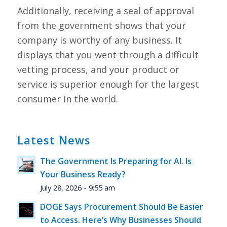
Additionally, receiving a seal of approval
from the government shows that your
company is worthy of any business. It
displays that you went through a difficult
vetting process, and your product or
service is superior enough for the largest
consumer in the world.
Latest News
The Government Is Preparing for AI. Is
Your Business Ready?
July 28, 2026 - 9:55 am
DOGE Says Procurement Should Be Easier
to Access. Here’s Why Businesses Should