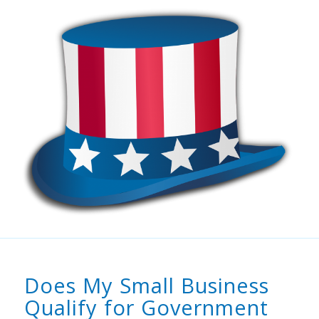
Does My Small Business
Qualify for Government