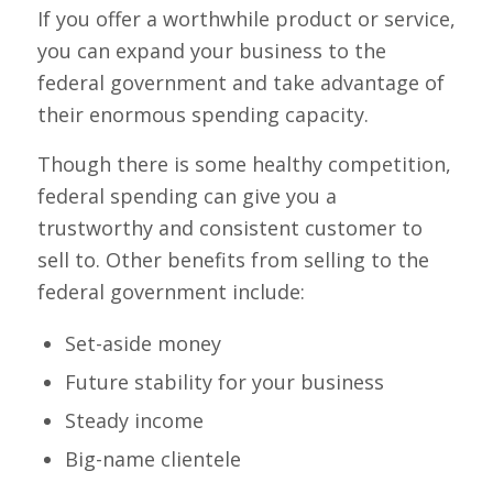
If you offer a worthwhile product or service,
you can expand your business to the
federal government and take advantage of
their enormous spending capacity.
Though there is some healthy competition,
federal spending can give you a
trustworthy and consistent customer to
sell to. Other benefits from selling to the
federal government include:
Set-aside money
Future stability for your business
Steady income
Big-name clientele