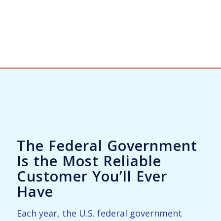
The Federal Government
Is the Most Reliable
Customer You’ll Ever
Have
Each year, the U.S. federal government