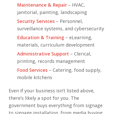
Maintenance & Repair
– HVAC,
janitorial, painting, landscaping
Security Services
– Personnel,
surveillance systems, and cybersecurity
Education & Training
– eLearning,
materials, curriculum development
Administrative Support
– Clerical,
printing, records management
Food Services
– Catering, food supply,
mobile kitchens
Even if your business isn’t listed above,
there’s likely a spot for you. The
government buys everything from signage
to signage installation, from media buying