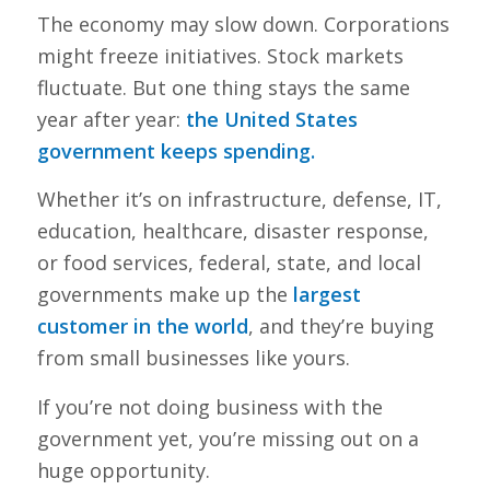
The economy may slow down. Corporations
might freeze initiatives. Stock markets
fluctuate. But one thing stays the same
year after year:
the United States
government keeps spending.
Whether it’s on infrastructure, defense, IT,
education, healthcare, disaster response,
or food services, federal, state, and local
governments make up the
largest
customer in the world
, and they’re buying
from small businesses like yours.
If you’re not doing business with the
government yet, you’re missing out on a
huge opportunity.