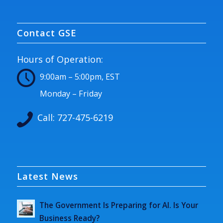
Contact GSE
Hours of Operation:
9:00am – 5:00pm, EST
Monday – Friday
Call:
727-475-6219
Latest News
The Government Is Preparing for AI. Is Your
Business Ready?