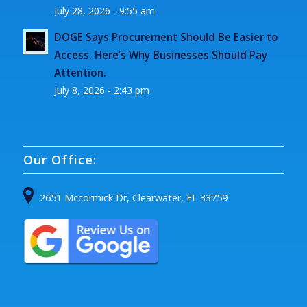
July 28, 2026 - 9:55 am
DOGE Says Procurement Should Be Easier to
Access. Here’s Why Businesses Should Pay
Attention.
July 8, 2026 - 2:43 pm
Our Office:
2651 Mccormick Dr, Clearwater, FL 33759