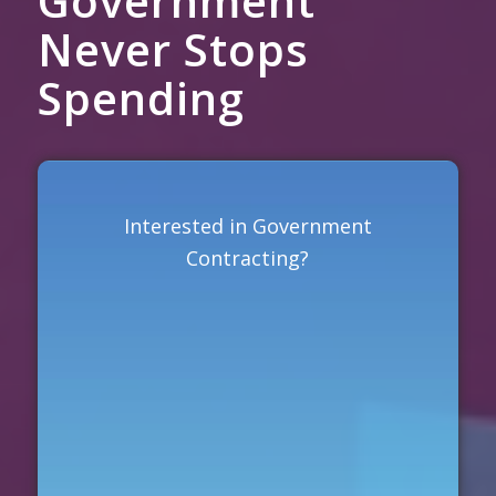
Government
Never Stops
Spending
Interested in Government
Contracting?