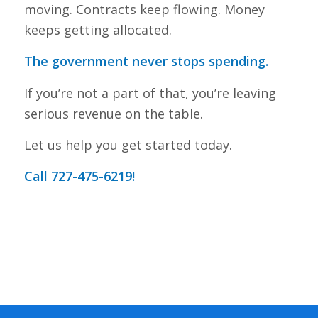
moving. Contracts keep flowing. Money
keeps getting allocated.
The government never stops spending.
If you’re not a part of that, you’re leaving
serious revenue on the table.
Let us help you get started today.
Call 727-475-6219!