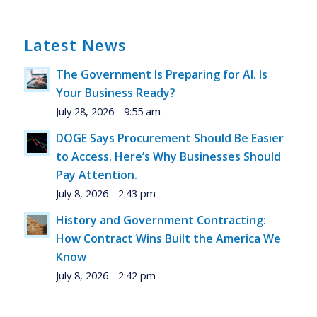
Latest News
The Government Is Preparing for AI. Is
Your Business Ready?
July 28, 2026 - 9:55 am
DOGE Says Procurement Should Be Easier
to Access. Here’s Why Businesses Should
Pay Attention.
July 8, 2026 - 2:43 pm
History and Government Contracting:
How Contract Wins Built the America We
Know
July 8, 2026 - 2:42 pm