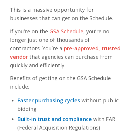
This is a massive opportunity for
businesses that can get on the Schedule.
If you’re on the
GSA Schedule
, you’re no
longer just one of thousands of
contractors. You’re a
pre-approved, trusted
vendor
that agencies can purchase from
quickly and efficiently.
Benefits of getting on the GSA Schedule
include:
Faster purchasing cycles
without public
bidding
Built-in trust and compliance
with FAR
(Federal Acquisition Regulations)