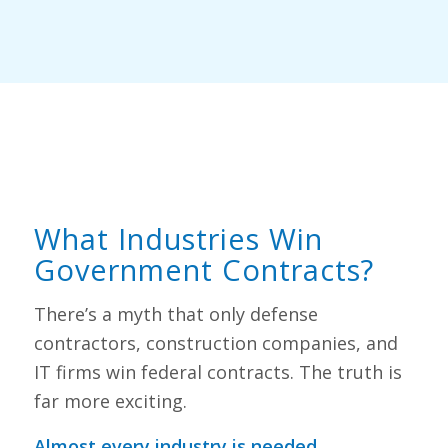
What Industries Win
Government Contracts?
There’s a myth that only defense
contractors, construction companies, and
IT firms win federal contracts. The truth is
far more exciting.
Almost every industry is needed.