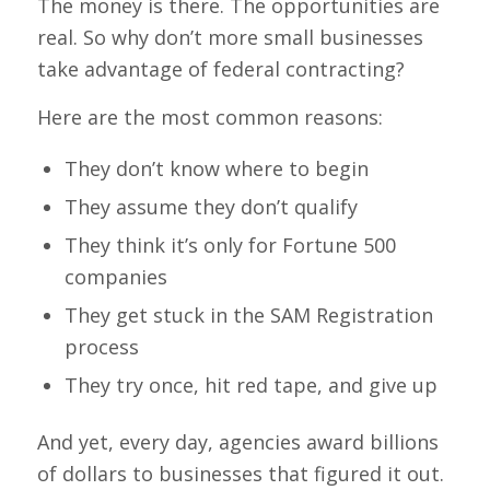
The money is there. The opportunities are
real. So why don’t more small businesses
take advantage of federal contracting?
Here are the most common reasons:
They don’t know where to begin
They assume they don’t qualify
They think it’s only for Fortune 500
companies
They get stuck in the SAM Registration
process
They try once, hit red tape, and give up
And yet, every day, agencies award billions
of dollars to businesses that figured it out.