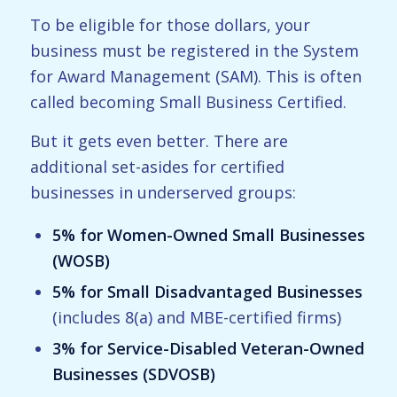
To be eligible for those dollars, your
business must be registered in the System
for Award Management (SAM). This is often
called becoming Small Business Certified.
But it gets even better. There are
additional set-asides for certified
businesses in underserved groups:
5% for Women-Owned Small Businesses
(WOSB)
5% for Small Disadvantaged Businesses
(includes 8(a) and MBE-certified firms)
3% for Service-Disabled Veteran-Owned
Businesses (SDVOSB)