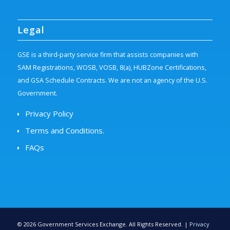
Legal
GSE is a third-party service firm that assists companies with
SAM Registrations, WOSB, VOSB, 8(a), HUBZone Certifications,
and GSA Schedule Contracts. We are not an agency of the U.S.
Government.
Privacy Policy
Terms and Conditions.
FAQs
©
2026
Government Services Exchange. All Rights Reserved. |
Privacy