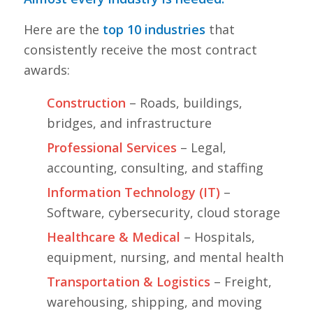
Here are the
top 10 industries
that
consistently receive the most contract
awards:
Construction
– Roads, buildings,
bridges, and infrastructure
Professional Services
– Legal,
accounting, consulting, and staffing
Information Technology (IT)
–
Software, cybersecurity, cloud storage
Healthcare & Medical
– Hospitals,
equipment, nursing, and mental health
Transportation & Logistics
– Freight,
warehousing, shipping, and moving