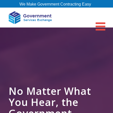
We Make Government Contracting Easy
No Matter What
You Hear, the