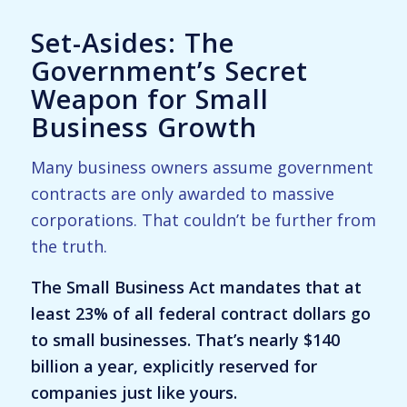
Set-Asides: The
Government’s Secret
Weapon for Small
Business Growth
Many business owners assume government
contracts are only awarded to massive
corporations. That couldn’t be further from
the truth.
The Small Business Act mandates that at
least 23% of all federal contract dollars go
to small businesses. That’s nearly $140
billion a year, explicitly reserved for
companies just like yours.