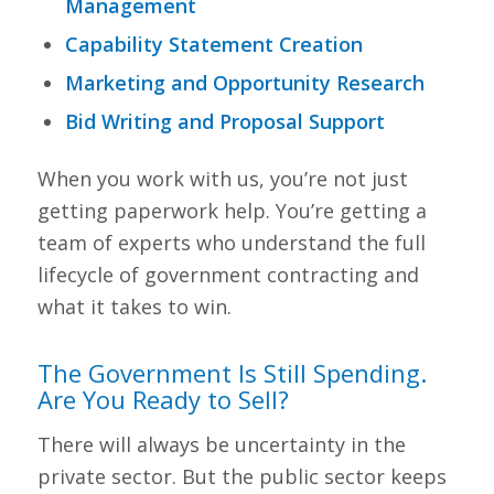
Management
Capability Statement Creation
Marketing and Opportunity Research
Bid Writing and Proposal Support
When you work with us, you’re not just
getting paperwork help. You’re getting a
team of experts who understand the full
lifecycle of government contracting and
what it takes to win.
The Government Is Still Spending.
Are You Ready to Sell?
There will always be uncertainty in the
private sector. But the public sector keeps