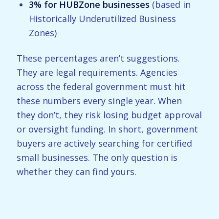
3% for HUBZone businesses
(based in
Historically Underutilized Business
Zones)
These percentages aren’t suggestions.
They are legal requirements. Agencies
across the federal government must hit
these numbers every single year. When
they don’t, they risk losing budget approval
or oversight funding. In short, government
buyers are actively searching for certified
small businesses. The only question is
whether they can find yours.