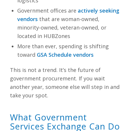
logistics
Government offices are
actively seeking
vendors
that are woman-owned,
minority-owned, veteran-owned, or
located in HUBZones
More than ever, spending is shifting
toward
GSA Schedule vendors
This is not a trend. It’s the future of
government procurement. If you wait
another year, someone else will step in and
take your spot.
What Government
Services Exchange Can Do