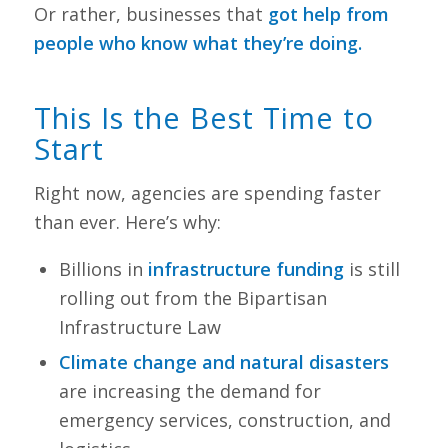
Or rather, businesses that
got help from
people who know what they’re doing.
This Is the Best Time to
Start
Right now, agencies are spending faster
than ever. Here’s why:
Billions in
infrastructure funding
is still
rolling out from the Bipartisan
Infrastructure Law
Climate change and natural disasters
are increasing the demand for
emergency services, construction, and