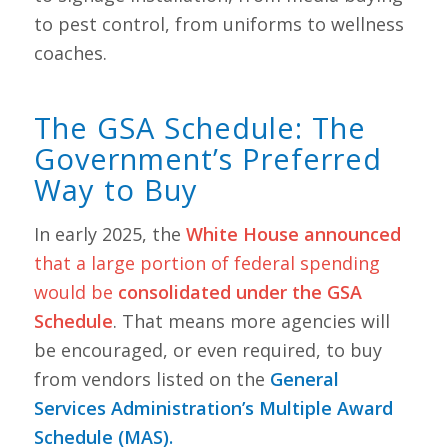
to pest control, from uniforms to wellness
coaches.
The GSA Schedule: The
Government’s Preferred
Way to Buy
In early 2025, the
White House announced
that a large portion of federal spending
would be
consolidated under the GSA
Schedule
. That means more agencies will
be encouraged, or even required, to buy
from vendors listed on the
General
Services Administration’s Multiple Award
Schedule (MAS).