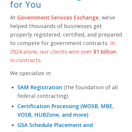
for You
At
Government Services Exchange
, we’ve
helped thousands of businesses get
properly registered, certified, and prepared
to compete for government contracts.
In
2024 alone, our clients won over
$1 billion
in contracts
.
We specialize in:
SAM Registration
(the foundation of all
federal contracting)
Certification Processing (WOSB, MBE,
VOSB, HUBZone, and more)
GSA Schedule Placement and