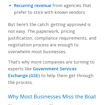
Recurring revenue
from agencies that
prefer to stick with known vendors
But here’s the catch: getting approved is
not easy. The paperwork, pricing
justification, compliance requirements, and
negotiation process are enough to
overwhelm most businesses.
That’s why more companies are turning to
experts like
Government Services
Exchange (GSE)
to help them get through
the process.
Why Most Businesses Miss the Boat