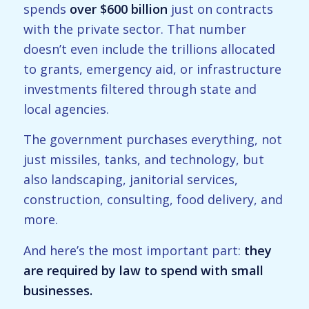
spends
over $600 billion
just on contracts
with the private sector. That number
doesn’t even include the trillions allocated
to grants, emergency aid, or infrastructure
investments filtered through state and
local agencies.
The government purchases everything, not
just missiles, tanks, and technology, but
also landscaping, janitorial services,
construction, consulting, food delivery, and
more.
And here’s the most important part:
they
are required by law to spend with small
businesses.